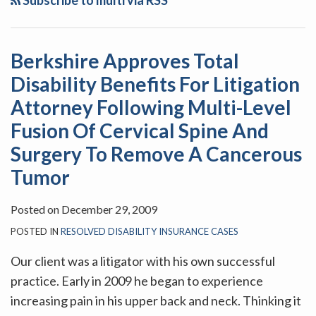
Subscribe to multi via RSS
Disability
Benefits
For
Berkshire Approves Total
Litigation
Disability Benefits For Litigation
Attorney
Following
Attorney Following Multi-Level
Multi-
Fusion Of Cervical Spine And
Level
Surgery To Remove A Cancerous
Fusion
Tumor
Of
Cervical
Posted on
December 29, 2009
Spine
POSTED IN
RESOLVED DISABILITY INSURANCE CASES
And
Surgery
Our client was a litigator with his own successful
To
practice. Early in 2009 he began to experience
Remove
increasing pain in his upper back and neck. Thinking it