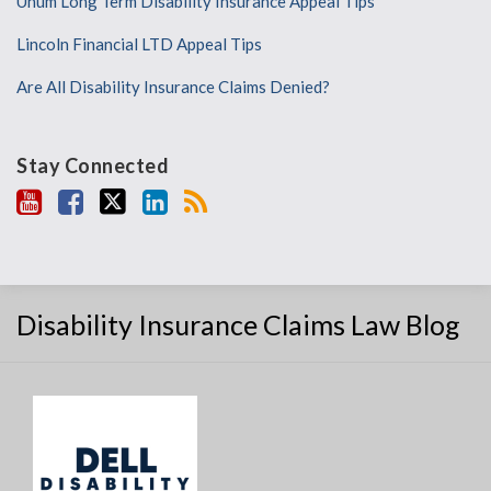
Unum Long Term Disability Insurance Appeal Tips
Lincoln Financial LTD Appeal Tips
Are All Disability Insurance Claims Denied?
Stay Connected
Disability Insurance Claims Law Blog