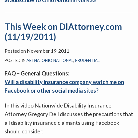
Subscribe to Ohio National via RSS
This Week on DIAttorney.com
(11/19/2011)
Posted on
November 19, 2011
POSTED IN
AETNA
,
OHIO NATIONAL
,
PRUDENTIAL
FAQ – General Questions:
Will a disability insurance company watch me on
Facebook or other social media sites?
In this video Nationwide Disability Insurance
Attorney Gregory Dell discusses the precautions that
all disability insurance claimants using Facebook
should consider.