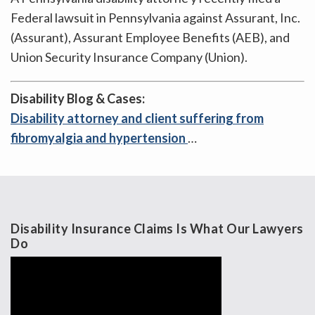
Federal lawsuit in Pennsylvania against Assurant, Inc.
(Assurant), Assurant Employee Benefits (AEB), and
Union Security Insurance Company (Union).
Disability Blog & Cases:
Disability attorney and client suffering from
fibromyalgia and hypertension
…
Disability Insurance Claims Is What Our Lawyers
Do