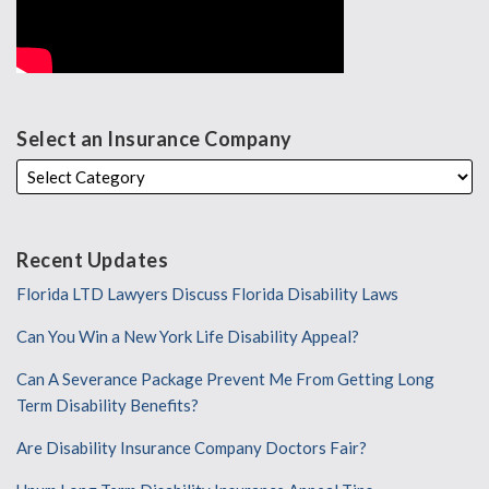
Select an Insurance Company
Recent Updates
Florida LTD Lawyers Discuss Florida Disability Laws
Can You Win a New York Life Disability Appeal?
Can A Severance Package Prevent Me From Getting Long
Term Disability Benefits?
Are Disability Insurance Company Doctors Fair?