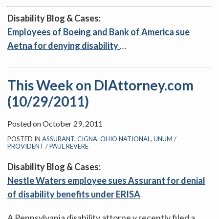
Disability Blog & Cases:
Employees of Boeing and Bank of America sue
Aetna for denying disability
…
This Week on DIAttorney.com
(10/29/2011)
Posted on
October 29, 2011
POSTED IN
ASSURANT
,
CIGNA
,
OHIO NATIONAL
,
UNUM /
PROVIDENT / PAUL REVERE
Disability Blog & Cases:
Nestle Waters employee sues Assurant for denial
of disability benefits under ERISA
A Pennsylvania disability attorne y recently filed a