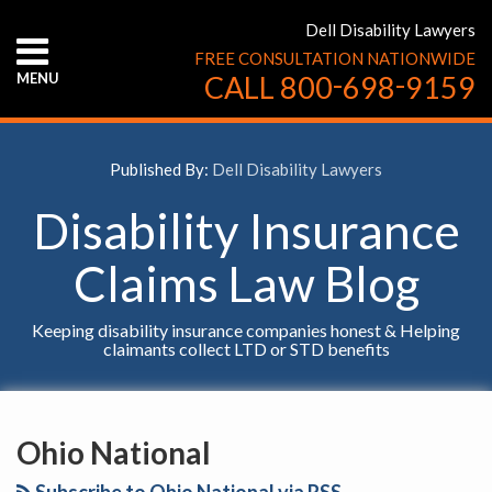
Skip
Dell Disability Lawyers
to
FREE CONSULTATION NATIONWIDE
content
-
-
MENU
CALL
800
698
9159
HOME
ABOUT
US
Published By:
Dell Disability Lawyers
CONTACT
US
Disability Insurance
Claims Law Blog
Keeping disability insurance companies honest & Helping
claimants collect LTD or STD benefits
YouTube
Facebook
Twitter
LinkedIn
RSS
SELECT
AN
Ohio National
INSURANCE
COMPANY