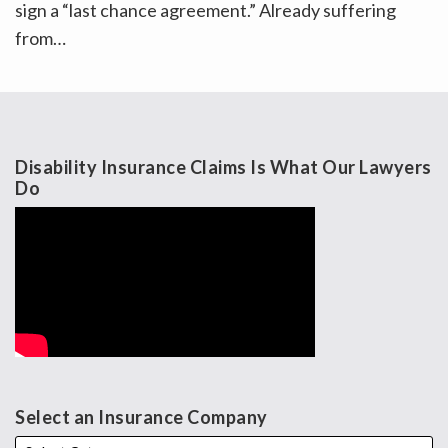
sign a “last chance agreement.” Already suffering
from
…
Disability Insurance Claims Is What Our Lawyers
Do
Select an Insurance Company