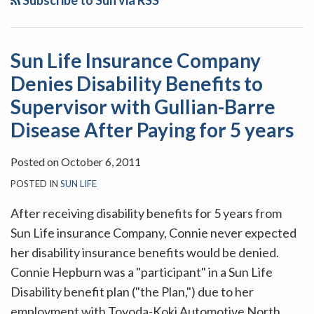
Subscribe to Sun via RSS
Sun Life Insurance Company
Denies Disability Benefits to
Supervisor with Gullian-Barre
Disease After Paying for 5 years
Posted on
October 6, 2011
POSTED IN
SUN LIFE
After receiving disability benefits for 5 years from
Sun Life insurance Company, Connie never expected
her disability insurance benefits would be denied.
Connie Hepburn was a "participant" in a Sun Life
Disability benefit plan ("the Plan,") due to her
employment with Toyoda-Koki Automotive North