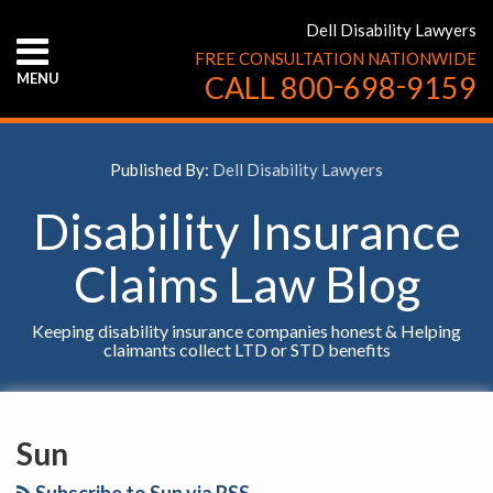
Skip
Dell Disability Lawyers
to
FREE CONSULTATION NATIONWIDE
content
-
-
MENU
CALL
800
698
9159
HOME
ABOUT
US
Published By:
Dell Disability Lawyers
CONTACT
US
Disability Insurance
Claims Law Blog
Keeping disability insurance companies honest & Helping
claimants collect LTD or STD benefits
YouTube
Facebook
Twitter
LinkedIn
RSS
SELECT
AN
Sun
INSURANCE
COMPANY