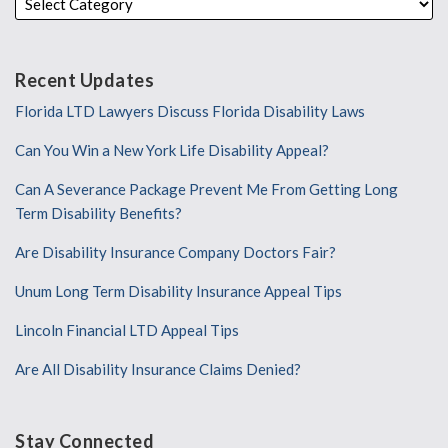
Recent Updates
Florida LTD Lawyers Discuss Florida Disability Laws
Can You Win a New York Life Disability Appeal?
Can A Severance Package Prevent Me From Getting Long
Term Disability Benefits?
Are Disability Insurance Company Doctors Fair?
Unum Long Term Disability Insurance Appeal Tips
Lincoln Financial LTD Appeal Tips
Are All Disability Insurance Claims Denied?
Stay Connected