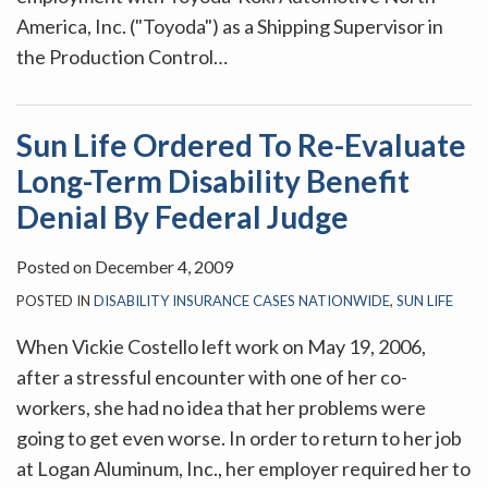
America, Inc. ("Toyoda") as a Shipping Supervisor in
the Production Control
…
Sun Life Ordered To Re-Evaluate
Long-Term Disability Benefit
Denial By Federal Judge
Posted on
December 4, 2009
POSTED IN
DISABILITY INSURANCE CASES NATIONWIDE
,
SUN LIFE
When Vickie Costello left work on May 19, 2006,
after a stressful encounter with one of her co-
workers, she had no idea that her problems were
going to get even worse. In order to return to her job
at Logan Aluminum, Inc., her employer required her to