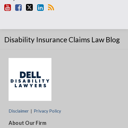
Disability Insurance Claims Law Blog
Disclaimer
Privacy Policy
About Our Firm