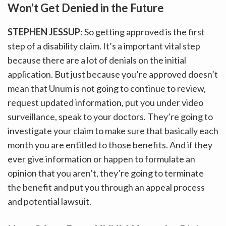
Won’t Get Denied in the Future
STEPHEN JESSUP
: So getting approved is the first
step of a disability claim. It’s a important vital step
because there are a lot of denials on the initial
application. But just because you’re approved doesn’t
mean that Unum is not going to continue to review,
request updated information, put you under video
surveillance, speak to your doctors. They’re going to
investigate your claim to make sure that basically each
month you are entitled to those benefits. And if they
ever give information or happen to formulate an
opinion that you aren’t, they’re going to terminate
the benefit and put you through an appeal process
and potential lawsuit.