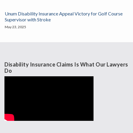
Unum Disability Insurance Appeal Victory for Golf Course
Supervisor with Stroke
May 23, 2025
Disability Insurance Claims Is What Our Lawyers
Do