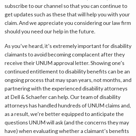
subscribe to our channel so that you can continue to
get updates such as these that will help you with your
claim. And we appreciate you considering our law firm
should you need our help in the future.
As you’ve heard, it’s extremely important for disability
claimants to avoid becoming complacent after they
receive their UNUM approval letter. Showing one’s
continued entitlement to disability benefits can be an
ongoing process that may span years, not months, and
partnering with the experienced disability attorneys
at Dell & Schaefer can help. Our team of disability
attorneys has handled hundreds of UNUM claims and,
as a result, we’re better equipped to anticipate the
questions UNUM will ask (and the concerns they may
have) when evaluating whether a claimant’s benefits