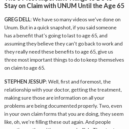
Stay on Claim with UNUM Until the Age 65
GREG DELL
: We have so many videos we’ve done on
Unum. But in a quick snapshot, if you said someone
has a benefit that’s going to last to age 65, and
assuming they believe they can’t go back to work and
they really need these benefits to age 65, give us
three most important things to do to keep themselves
on claim to age 65.
STEPHEN JESSUP
: Well, first and foremost, the
relationship with your doctor, getting the treatment,
making sure those are information on all your
problems are being documented properly. Two, even
in your own claim forms that you are doing, they seem
like, oh, we’re filling these out again. And people