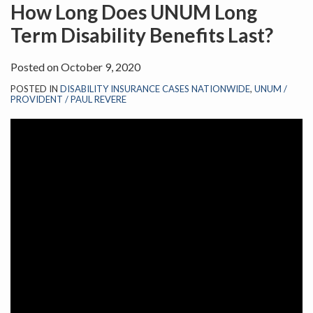
on
How Long Does UNUM Long
LinkedIn
Term Disability Benefits Last?
Posted on
October 9, 2020
POSTED IN
DISABILITY INSURANCE CASES NATIONWIDE
,
UNUM /
PROVIDENT / PAUL REVERE