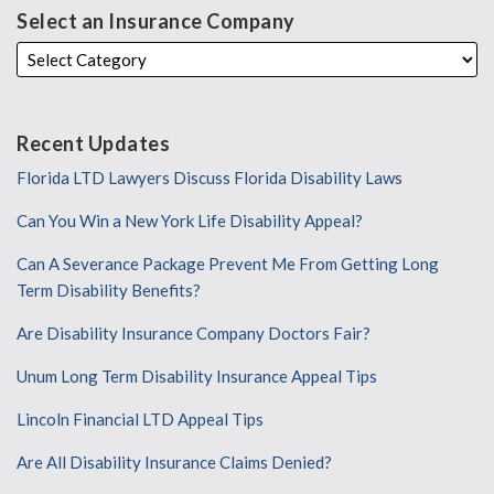
Select an Insurance Company
Recent Updates
Florida LTD Lawyers Discuss Florida Disability Laws
Can You Win a New York Life Disability Appeal?
Can A Severance Package Prevent Me From Getting Long
Term Disability Benefits?
Are Disability Insurance Company Doctors Fair?
Unum Long Term Disability Insurance Appeal Tips
Lincoln Financial LTD Appeal Tips
Are All Disability Insurance Claims Denied?