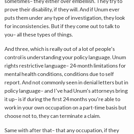
sometimes– they either over embellish. They try to
prove their disability, if they will. And if Unum ever
puts them under any type of investigation, they look
for inconsistencies. But if they come out to talk to
you– all these types of things.
And three, which is really out of a lot of people’s
control is understanding your policy language. Unum
rights restrictive language– 24-month limitations for
mental health conditions, conditions due to self
report. And not commonly seen in denial letters but in
policy language– and I’ve had Unum’s attorneys bring
it up– is if during the first 24 months you’re able to
work in your own occupation on a part-time basis but
choose not to, they can terminate a claim.
Same with after that– that any occupation, if they