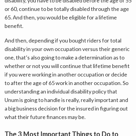
disability, you have to be disabled before the age of 55
or 60, continue to be totally disabled through the age
65. And then, you would be eligible for a lifetime
benefit.
And then, depending if you bought riders for total
disability in your own occupation versus their generic
one, that’s also going to make a determination as to
whether or not you will continue that lifetime benefit
if you were working in another occupation or decide
to after the age of 65 work in another occupation. So
understanding an individual disability policy that
Unum is going to handle is really, really important and
a big business decision for the insured in figuring out
what their future finances may be.
The 3 Most Important Things to Do to