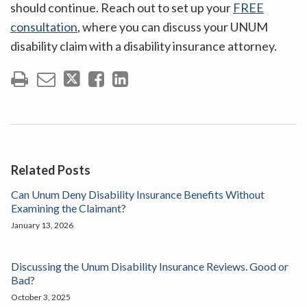
should continue. Reach out to set up your
FREE
consultation
, where you can discuss your UNUM
disability claim with a disability insurance attorney.
Related Posts
Can Unum Deny Disability Insurance Benefits Without
Examining the Claimant?
January 13, 2026
Discussing the Unum Disability Insurance Reviews. Good or
Bad?
October 3, 2025