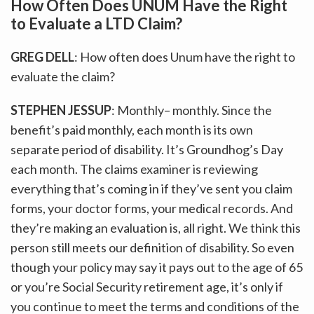
How Often Does UNUM Have the Right
to Evaluate a LTD Claim?
GREG DELL
: How often does Unum have the right to
evaluate the claim?
STEPHEN JESSUP
: Monthly– monthly. Since the
benefit’s paid monthly, each month is its own
separate period of disability. It’s Groundhog’s Day
each month. The claims examiner is reviewing
everything that’s coming in if they’ve sent you claim
forms, your doctor forms, your medical records. And
they’re making an evaluation is, all right. We think this
person still meets our definition of disability. So even
though your policy may say it pays out to the age of 65
or you’re Social Security retirement age, it’s only if
you continue to meet the terms and conditions of the