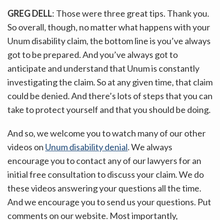
GREG DELL
: Those were three great tips. Thank you.
So overall, though, no matter what happens with your
Unum disability claim, the bottom line is you’ve always
got to be prepared. And you’ve always got to
anticipate and understand that Unum is constantly
investigating the claim. So at any given time, that claim
could be denied. And there’s lots of steps that you can
take to protect yourself and that you should be doing.
And so, we welcome you to watch many of our other
videos on
Unum disability denial
. We always
encourage you to contact any of our lawyers for an
initial free consultation to discuss your claim. We do
these videos answering your questions all the time.
And we encourage you to send us your questions. Put
comments on our website. Most importantly,