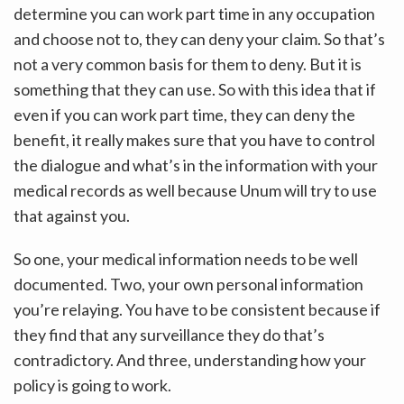
determine you can work part time in any occupation
and choose not to, they can deny your claim. So that’s
not a very common basis for them to deny. But it is
something that they can use. So with this idea that if
even if you can work part time, they can deny the
benefit, it really makes sure that you have to control
the dialogue and what’s in the information with your
medical records as well because Unum will try to use
that against you.
So one, your medical information needs to be well
documented. Two, your own personal information
you’re relaying. You have to be consistent because if
they find that any surveillance they do that’s
contradictory. And three, understanding how your
policy is going to work.