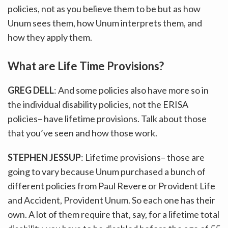
policies, not as you believe them to be but as how
Unum sees them, how Unum interprets them, and
how they apply them.
What are Life Time Provisions?
GREG DELL
: And some policies also have more so in
the individual disability policies, not the ERISA
policies– have lifetime provisions. Talk about those
that you’ve seen and how those work.
STEPHEN JESSUP
: Lifetime provisions– those are
going to vary because Unum purchased a bunch of
different policies from Paul Revere or Provident Life
and Accident, Provident Unum. So each one has their
own. A lot of them require that, say, for a lifetime total