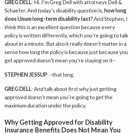
GREG DELL
: Hi. I’m Greg Dell with attorneys Dell &
Schaefer. And today’s disability question is,
how long
does Unum long-term disability last?
And Stephen, I
think this is an excellent question because every
policy is written differently, which you’re going to talk
about in a minute. But also it really doesn’t matter in a
sense how long the policy is because just because you
get approved doesn’t mean you’re staying on it–
STEPHEN JESSUP
: –that long.
GREG DELL
: And talk about first why just getting
approved doesn’t mean you’re going to get the
maximum duration under the policy.
Why Getting Approved for Disability
Insurance Benefits Does Not Mean You