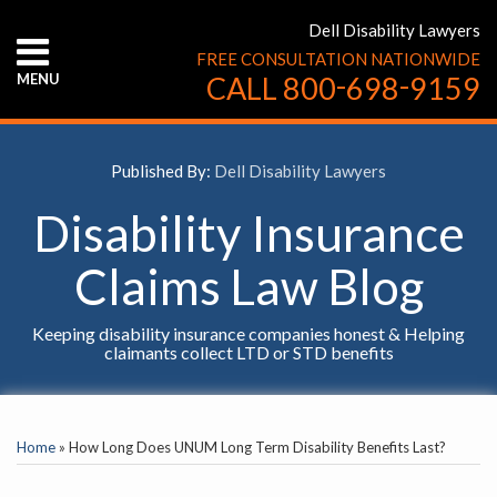
Skip
Dell Disability Lawyers
to
FREE CONSULTATION NATIONWIDE
content
-
-
MENU
CALL
800
698
9159
HOME
ABOUT
US
Published By:
Dell Disability Lawyers
CONTACT
US
Disability Insurance
Claims Law Blog
Keeping disability insurance companies honest & Helping
claimants collect LTD or STD benefits
Print:
YouTube
Facebook
Twitter
LinkedIn
RSS
Email
Tweet
Like
Share
SELECT
this
this
this
this
AN
Home
»
How Long Does UNUM Long Term Disability Benefits Last?
INSURANCE
post
post
post
post
COMPANY