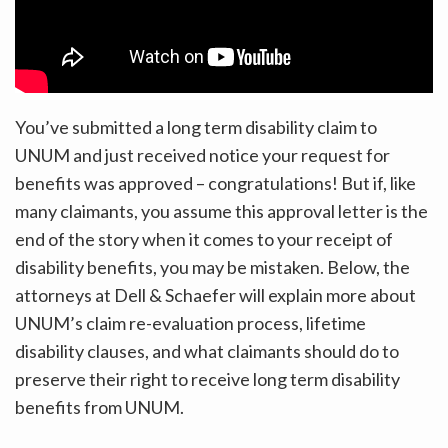
You’ve submitted a long term disability claim to
UNUM and just received notice your request for
benefits was approved – congratulations! But if, like
many claimants, you assume this approval letter is the
end of the story when it comes to your receipt of
disability benefits, you may be mistaken. Below, the
attorneys at Dell & Schaefer will explain more about
UNUM’s claim re-evaluation process, lifetime
disability clauses, and what claimants should do to
preserve their right to receive long term disability
benefits from UNUM.