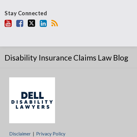
Stay Connected
Disability Insurance Claims Law Blog
Disclaimer
Privacy Policy