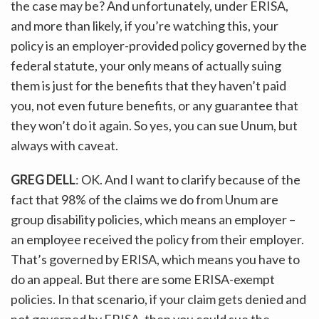
the case may be? And unfortunately, under ERISA,
and more than likely, if you’re watching this, your
policy is an employer-provided policy governed by the
federal statute, your only means of actually suing
them is just for the benefits that they haven’t paid
you, not even future benefits, or any guarantee that
they won’t do it again. So yes, you can sue Unum, but
always with caveat.
GREG DELL
: OK. And I want to clarify because of the
fact that 98% of the claims we do from Unum are
group disability policies, which means an employer –
an employee received the policy from their employer.
That’s governed by ERISA, which means you have to
do an appeal. But there are some ERISA-exempt
policies. In that scenario, if your claim gets denied and
not governed by ERISA, then you could sue the…