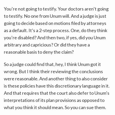
You’re not going to testify. Your doctors aren’t going
to testify. No one from Unum will. And a judge is just
going to decide based on motions filed by attorneys
as a default. It’s a 2-step process. One, do they think
you’re disabled? And then two, if yes, did you Unum
arbitrary and capricious? Or did they have a
reasonable basis to deny the claim?
So a judge could find that, hey, I think Unum got it
wrong. But I think their reviewing the conclusions
were reasonable. And another thing to also consider
is these policies have this discretionary language in it.
And that requires that the court also defer to Unum’s
interpretations of its plan provisions as opposed to
what you think it should mean. So you can sue them.