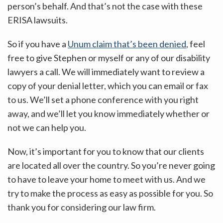
person’s behalf. And that’s not the case with these
ERISA lawsuits.
So if you have a
Unum claim that’s been denied
, feel
free to give Stephen or myself or any of our disability
lawyers a call. We will immediately want to review a
copy of your denial letter, which you can email or fax
to us. We’ll set a phone conference with you right
away, and we’ll let you know immediately whether or
not we can help you.
Now, it’s important for you to know that our clients
are located all over the country. So you’re never going
to have to leave your home to meet with us. And we
try to make the process as easy as possible for you. So
thank you for considering our law firm.