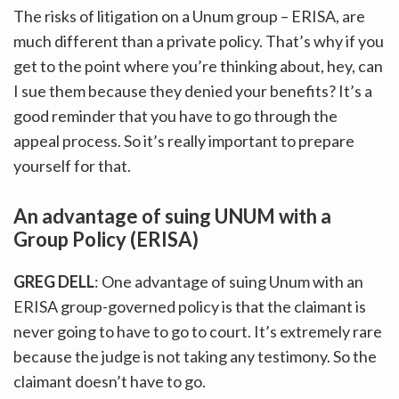
The risks of litigation on a Unum group – ERISA, are
much different than a private policy. That’s why if you
get to the point where you’re thinking about, hey, can
I sue them because they denied your benefits? It’s a
good reminder that you have to go through the
appeal process. So it’s really important to prepare
yourself for that.
An advantage of suing UNUM with a
Group Policy (ERISA)
GREG DELL
: One advantage of suing Unum with an
ERISA group-governed policy is that the claimant is
never going to have to go to court. It’s extremely rare
because the judge is not taking any testimony. So the
claimant doesn’t have to go.