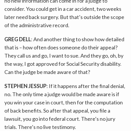
no new information can come in for a judge to
consider. You could get in a car accident, two weeks
later need back surgery. But that’s outside the scope
of the administrative record.
GREG DELL
: And another thing to show how detailed
that is – how often does someone do their appeal?
They call us and go, I want to sue. And they go, oh, by
the way, I got approved for Social Security disability.
Can the judge be made aware of that?
STEPHEN JESSUP
: If it happens after the final denial,
no. The only time a judge would be made aware is if
you win your case in court, then for the computation
of back benefits. So after that appeal, you file a
lawsuit, you go into federal court. There’s no jury
trials. There’s no live testimony.