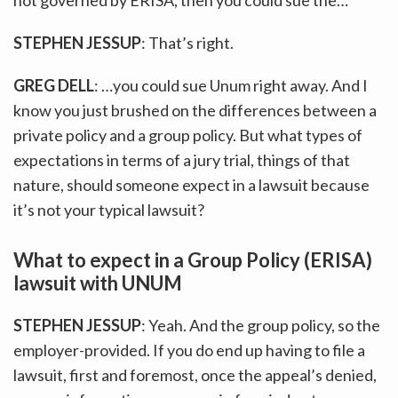
STEPHEN JESSUP
: That’s right.
GREG DELL
: …you could sue Unum right away. And I
know you just brushed on the differences between a
private policy and a group policy. But what types of
expectations in terms of a jury trial, things of that
nature, should someone expect in a lawsuit because
it’s not your typical lawsuit?
What to expect in a Group Policy (ERISA)
lawsuit with UNUM
STEPHEN JESSUP
: Yeah. And the group policy, so the
employer-provided. If you do end up having to file a
lawsuit, first and foremost, once the appeal’s denied,