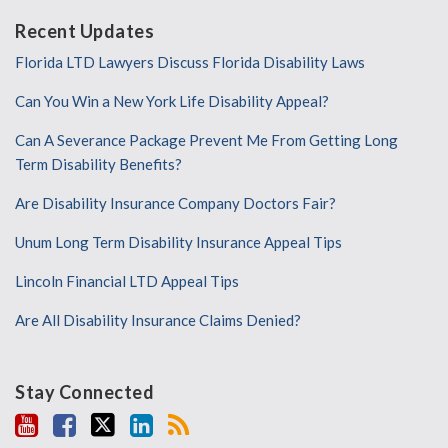
Recent Updates
Florida LTD Lawyers Discuss Florida Disability Laws
Can You Win a New York Life Disability Appeal?
Can A Severance Package Prevent Me From Getting Long
Term Disability Benefits?
Are Disability Insurance Company Doctors Fair?
Unum Long Term Disability Insurance Appeal Tips
Lincoln Financial LTD Appeal Tips
Are All Disability Insurance Claims Denied?
Stay Connected