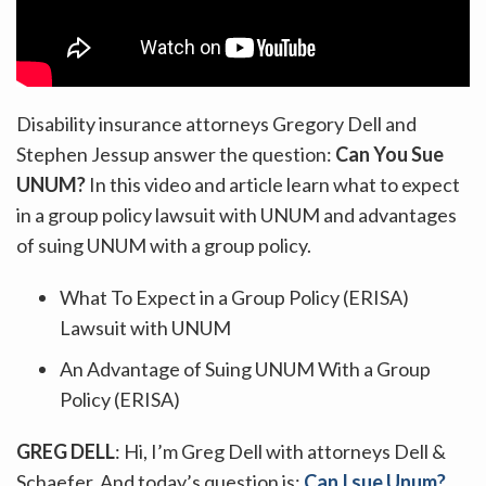
Disability insurance attorneys Gregory Dell and
Stephen Jessup answer the question:
Can You Sue
UNUM?
In this video and article learn what to expect
in a group policy lawsuit with UNUM and advantages
of suing UNUM with a group policy.
What To Expect in a Group Policy (ERISA)
Lawsuit with UNUM
An Advantage of Suing UNUM With a Group
Policy (ERISA)
GREG DELL
: Hi, I’m Greg Dell with attorneys Dell &
Schaefer. And today’s question is:
Can I sue Unum?