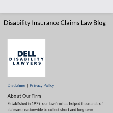
Disability Insurance Claims Law Blog
Disclaimer
Privacy Policy
About Our Firm
Established in 1979, our law firm has helped thousands of
claimants nationwide to collect short and long term