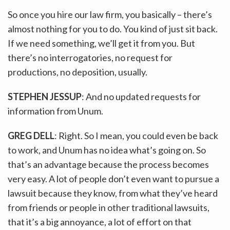
So once you hire our law firm, you basically – there’s
almost nothing for you to do. You kind of just sit back.
If we need something, we’ll get it from you. But
there’s no interrogatories, no request for
productions, no deposition, usually.
STEPHEN JESSUP
: And no updated requests for
information from Unum.
GREG DELL
: Right. So I mean, you could even be back
to work, and Unum has no idea what’s going on. So
that’s an advantage because the process becomes
very easy. A lot of people don’t even want to pursue a
lawsuit because they know, from what they’ve heard
from friends or people in other traditional lawsuits,
that it’s a big annoyance, a lot of effort on that