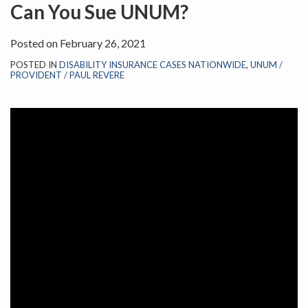
on
Can You Sue UNUM?
LinkedIn
Posted on
February 26, 2021
POSTED IN
DISABILITY INSURANCE CASES NATIONWIDE
,
UNUM /
PROVIDENT / PAUL REVERE