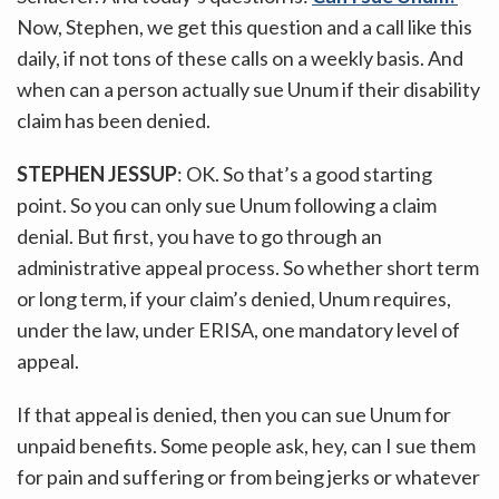
Now, Stephen, we get this question and a call like this
daily, if not tons of these calls on a weekly basis. And
when can a person actually sue Unum if their disability
claim has been denied.
STEPHEN JESSUP
: OK. So that’s a good starting
point. So you can only sue Unum following a claim
denial. But first, you have to go through an
administrative appeal process. So whether short term
or long term, if your claim’s denied, Unum requires,
under the law, under ERISA, one mandatory level of
appeal.
If that appeal is denied, then you can sue Unum for
unpaid benefits. Some people ask, hey, can I sue them
for pain and suffering or from being jerks or whatever