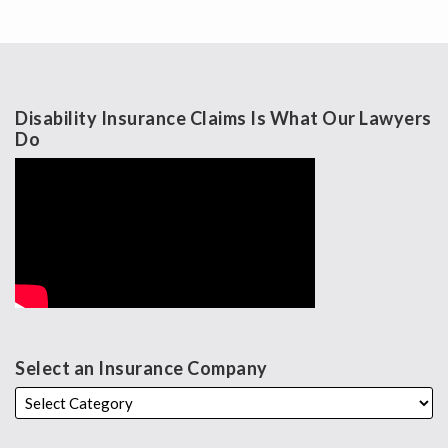
Disability Insurance Claims Is What Our Lawyers
Do
Select an Insurance Company