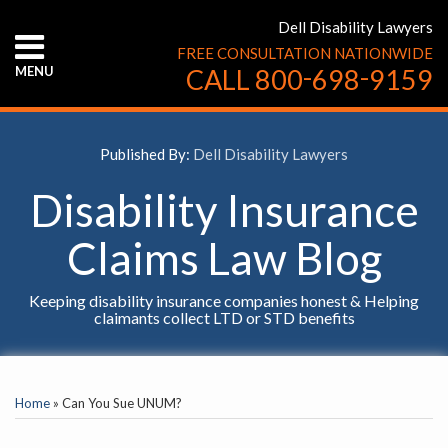
Skip
Dell Disability Lawyers
to
FREE CONSULTATION NATIONWIDE
content
-
-
MENU
CALL
800
698
9159
HOME
ABOUT
US
Published By:
Dell Disability Lawyers
CONTACT
US
Disability Insurance
Claims Law Blog
Keeping disability insurance companies honest & Helping
claimants collect LTD or STD benefits
Print:
YouTube
Facebook
Twitter
LinkedIn
RSS
Email
Tweet
Like
Share
SELECT
this
this
this
this
AN
Home
»
Can You Sue UNUM?
INSURANCE
post
post
post
post
COMPANY