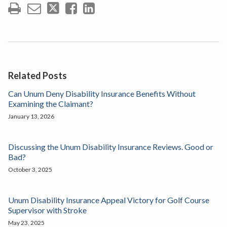
Related Posts
Can Unum Deny Disability Insurance Benefits Without
Examining the Claimant?
January 13, 2026
Discussing the Unum Disability Insurance Reviews. Good or
Bad?
October 3, 2025
Unum Disability Insurance Appeal Victory for Golf Course
Supervisor with Stroke
May 23, 2025