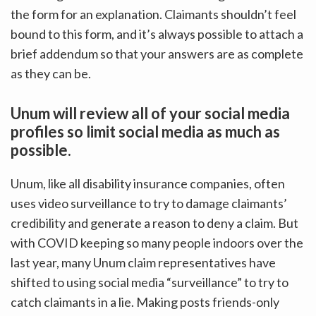
the form for an explanation. Claimants shouldn’t feel
bound to this form, and it’s always possible to attach a
brief addendum so that your answers are as complete
as they can be.
Unum will review all of your social media
profiles so limit social media as much as
possible.
Unum, like all disability insurance companies, often
uses video surveillance to try to damage claimants’
credibility and generate a reason to deny a claim. But
with COVID keeping so many people indoors over the
last year, many Unum claim representatives have
shifted to using social media “surveillance” to try to
catch claimants in a lie. Making posts friends-only