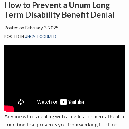
on
How to Prevent a Unum Long
LinkedIn
Term Disability Benefit Denial
Posted on
February 3, 2025
POSTED IN
UNCATEGORIZED
Anyone who is dealing with a medical or mental health
condition that prevents you from working full-time