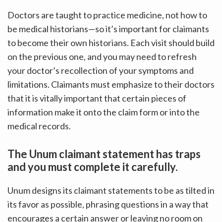
Doctors are taught to practice medicine, not how to
be medical historians—so it’s important for claimants
to become their own historians. Each visit should build
on the previous one, and you may need to refresh
your doctor’s recollection of your symptoms and
limitations. Claimants must emphasize to their doctors
that it is vitally important that certain pieces of
information make it onto the claim form or into the
medical records.
The Unum claimant statement has traps
and you must complete it carefully.
Unum designs its claimant statements to be as tilted in
its favor as possible, phrasing questions in a way that
encourages a certain answer or leaving no room on