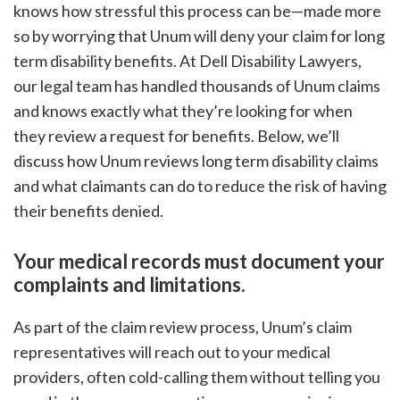
knows how stressful this process can be—made more
so by worrying that Unum will deny your claim for long
term disability benefits. At Dell Disability Lawyers,
our legal team has handled thousands of Unum claims
and knows exactly what they’re looking for when
they review a request for benefits. Below, we’ll
discuss how Unum reviews long term disability claims
and what claimants can do to reduce the risk of having
their benefits denied.
Your medical records must document your
complaints and limitations.
As part of the claim review process, Unum’s claim
representatives will reach out to your medical
providers, often cold-calling them without telling you