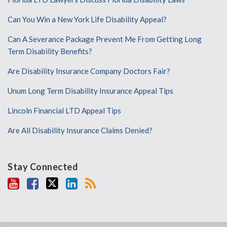
Can You Win a New York Life Disability Appeal?
Can A Severance Package Prevent Me From Getting Long
Term Disability Benefits?
Are Disability Insurance Company Doctors Fair?
Unum Long Term Disability Insurance Appeal Tips
Lincoln Financial LTD Appeal Tips
Are All Disability Insurance Claims Denied?
Stay Connected