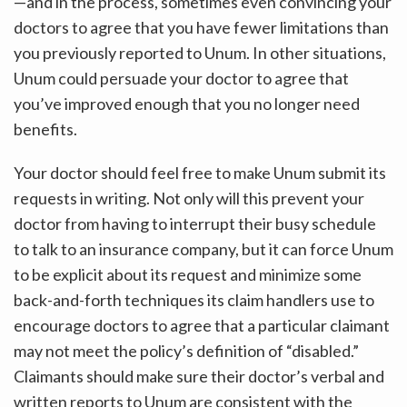
—and in the process, sometimes even convincing your
doctors to agree that you have fewer limitations than
you previously reported to Unum. In other situations,
Unum could persuade your doctor to agree that
you’ve improved enough that you no longer need
benefits.
Your doctor should feel free to make Unum submit its
requests in writing. Not only will this prevent your
doctor from having to interrupt their busy schedule
to talk to an insurance company, but it can force Unum
to be explicit about its request and minimize some
back-and-forth techniques its claim handlers use to
encourage doctors to agree that a particular claimant
may not meet the policy’s definition of “disabled.”
Claimants should make sure their doctor’s verbal and
written reports to Unum are consistent with the