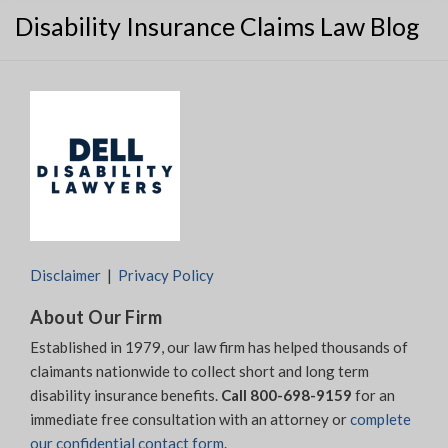
Disability Insurance Claims Law Blog
Disclaimer
Privacy Policy
About Our Firm
Established in 1979, our law firm has helped thousands of
claimants nationwide to collect short and long term
disability insurance benefits.
Call 800-698-9159
for an
immediate free consultation with an attorney or
complete
our confidential contact form
.