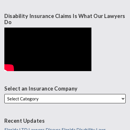
Disability Insurance Claims Is What Our Lawyers
Do
Select an Insurance Company
Recent Updates
Florida LTD Lawyers Discuss Florida Disability Laws