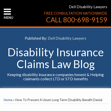
Skip
Dell Disability Lawyers
to
FREE CONSULTATION NATIONWIDE
content
-
-
MENU
CALL
800
698
9159
HOME
ABOUT
US
Published By:
Dell Disability Lawyers
CONTACT
US
Disability Insurance
Claims Law Blog
Keeping disability insurance companies honest & Helping
claimants collect LTD or STD benefits
Print:
YouTube
Facebook
Twitter
LinkedIn
RSS
Email
Tweet
Like
Share
SELECT
this
this
this
this
AN
Home
»
How To Prevent A Unum Long Term Disability Benefit Denial
INSURANCE
post
post
post
post
COMPANY