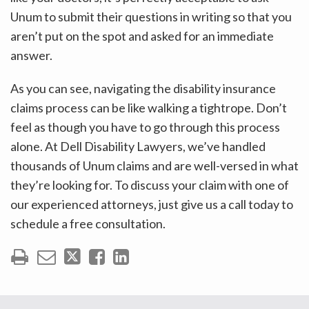
Unum to submit their questions in writing so that you
aren’t put on the spot and asked for an immediate
answer.
As you can see, navigating the disability insurance
claims process can be like walking a tightrope. Don’t
feel as though you have to go through this process
alone. At Dell Disability Lawyers, we’ve handled
thousands of Unum claims and are well-versed in what
they’re looking for. To discuss your claim with one of
our experienced attorneys, just give us a call today to
schedule a free consultation.