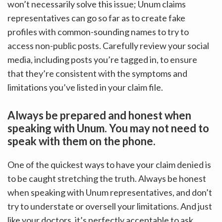
won’t necessarily solve this issue; Unum claims
representatives can go so far as to create fake
profiles with common-sounding names to try to
access non-public posts. Carefully review your social
media, including posts you’re tagged in, to ensure
that they’re consistent with the symptoms and
limitations you’ve listed in your claim file.
Always be prepared and honest when
speaking with Unum. You may not need to
speak with them on the phone.
One of the quickest ways to have your claim denied is
to be caught stretching the truth. Always be honest
when speaking with Unum representatives, and don’t
try to understate or oversell your limitations. And just
like your doctors, it’s perfectly acceptable to ask