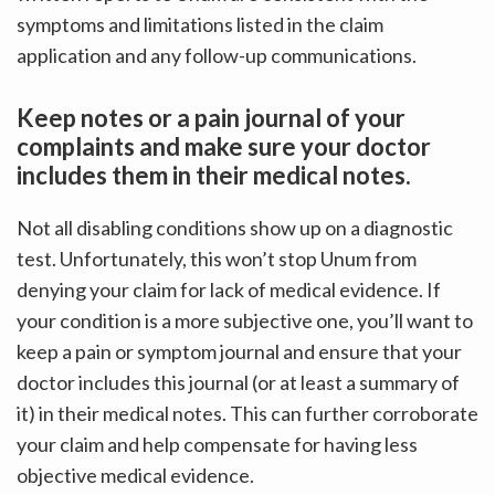
symptoms and limitations listed in the claim
application and any follow-up communications.
Keep notes or a pain journal of your
complaints and make sure your doctor
includes them in their medical notes.
Not all disabling conditions show up on a diagnostic
test. Unfortunately, this won’t stop Unum from
denying your claim for lack of medical evidence. If
your condition is a more subjective one, you’ll want to
keep a pain or symptom journal and ensure that your
doctor includes this journal (or at least a summary of
it) in their medical notes. This can further corroborate
your claim and help compensate for having less
objective medical evidence.