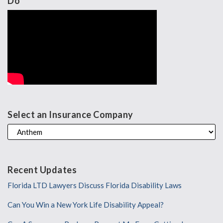
Do
Select an Insurance Company
Recent Updates
Florida LTD Lawyers Discuss Florida Disability Laws
Can You Win a New York Life Disability Appeal?