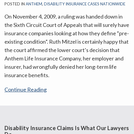
POSTED IN
ANTHEM
,
DISABILITY INSURANCE CASES NATIONWIDE
On November 4, 2009, a ruling was handed down in
the Sixth Circuit Court of Appeals that will surely have
insurance companies looking at how they define “pre-
existing condition”. Ruth Mitzel is certainly happy that
the court affirmed the lower court’s decision that
Anthem Life Insurance Company, her employer and
insurer, had wrongfully denied her long-term life
insurance benefits.
Continue Reading
Disability Insurance Claims Is What Our Lawyers