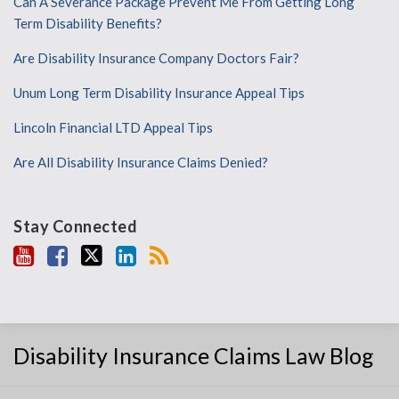
Can A Severance Package Prevent Me From Getting Long
Term Disability Benefits?
Are Disability Insurance Company Doctors Fair?
Unum Long Term Disability Insurance Appeal Tips
Lincoln Financial LTD Appeal Tips
Are All Disability Insurance Claims Denied?
Stay Connected
Disability Insurance Claims Law Blog