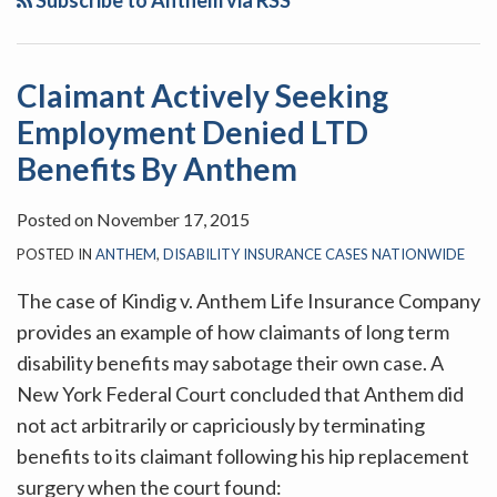
Subscribe to Anthem via RSS
Employment
An
Denied
Undiagnosed
LTD
Pre-
Claimant Actively Seeking
Benefits
Existing
Employment Denied LTD
By
Condition
Anthem
Will
Benefits By Anthem
Not
Posted on
November 17, 2015
Result
In
POSTED IN
ANTHEM
,
DISABILITY INSURANCE CASES NATIONWIDE
Denial
The case of Kindig v. Anthem Life Insurance Company
Of
provides an example of how claimants of long term
Long-
disability benefits may sabotage their own case. A
Term
New York Federal Court concluded that Anthem did
Disability
not act arbitrarily or capriciously by terminating
Benefits
benefits to its claimant following his hip replacement
surgery when the court found: