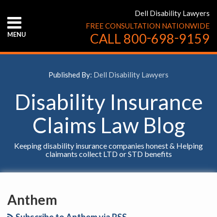
Skip
Dell Disability Lawyers
to
FREE CONSULTATION NATIONWIDE
content
-
-
MENU
CALL
800
698
9159
HOME
ABOUT
US
Published By:
Dell Disability Lawyers
CONTACT
US
Disability Insurance
Claims Law Blog
Keeping disability insurance companies honest & Helping
claimants collect LTD or STD benefits
YouTube
Facebook
Twitter
LinkedIn
RSS
Claimant
Court
SELECT
AN
Actively
Rules
Anthem
INSURANCE
Seeking
That
COMPANY