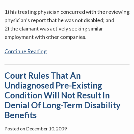
1) his treating physician concurred with the reviewing
physician’s report that he was not disabled; and
2) the claimant was actively seeking similar
employment with other companies.
Continue Reading
Court Rules That An
Undiagnosed Pre-Existing
Condition Will Not Result In
Denial Of Long-Term Disability
Benefits
Posted on
December 10, 2009