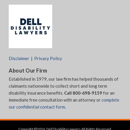
Disclaimer
Privacy Policy
About Our Firm
Established in 1979, our law firm has helped thousands of
claimants nationwide to collect short and long term
disability insurance benefits.
Call 800-698-9159
for an
immediate free consultation with an attorney or
complete
our confidential contact form
.
Copyright ©2026, Dell Disability Lawyers All Rights Reserved.