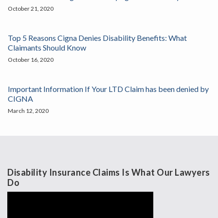
October 21, 2020
Top 5 Reasons Cigna Denies Disability Benefits: What
Claimants Should Know
October 16, 2020
Important Information If Your LTD Claim has been denied by
CIGNA
March 12, 2020
Disability Insurance Claims Is What Our Lawyers
Do