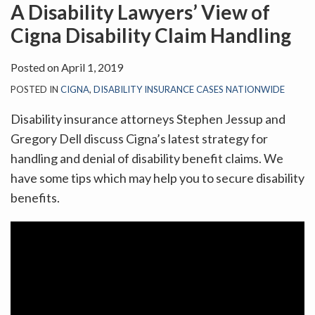
on
A Disability Lawyers’ View of
LinkedIn
Cigna Disability Claim Handling
Posted on
April 1, 2019
POSTED IN
CIGNA
,
DISABILITY INSURANCE CASES NATIONWIDE
Disability insurance attorneys Stephen Jessup and
Gregory Dell discuss Cigna’s latest strategy for
handling and denial of disability benefit claims. We
have some tips which may help you to secure disability
benefits.