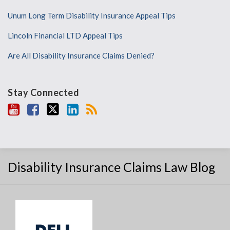
Unum Long Term Disability Insurance Appeal Tips
Lincoln Financial LTD Appeal Tips
Are All Disability Insurance Claims Denied?
Stay Connected
Disability Insurance Claims Law Blog