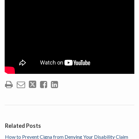
Related Posts
How to Prevent Cigna from Denying Your Disability Claim