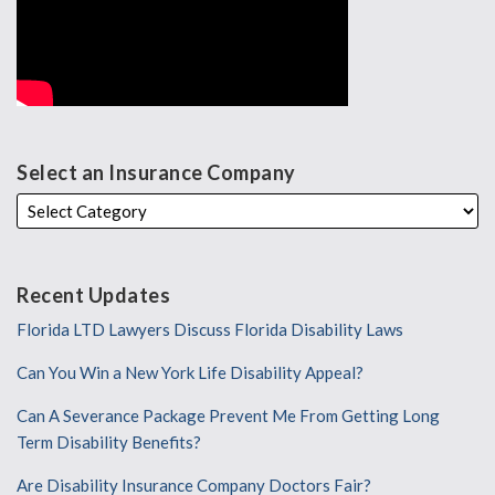
Select an Insurance Company
Recent Updates
Florida LTD Lawyers Discuss Florida Disability Laws
Can You Win a New York Life Disability Appeal?
Can A Severance Package Prevent Me From Getting Long
Term Disability Benefits?
Are Disability Insurance Company Doctors Fair?