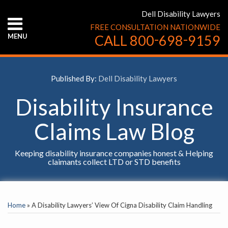
Skip
Dell Disability Lawyers
to
FREE CONSULTATION NATIONWIDE
content
-
-
MENU
CALL
800
698
9159
HOME
ABOUT
US
Published By:
Dell Disability Lawyers
CONTACT
US
Disability Insurance
Claims Law Blog
Keeping disability insurance companies honest & Helping
claimants collect LTD or STD benefits
Print:
YouTube
Facebook
Twitter
LinkedIn
RSS
Email
Tweet
Like
Share
SELECT
this
this
this
this
AN
Home
»
A Disability Lawyers’ View Of Cigna Disability Claim Handling
INSURANCE
post
post
post
post
COMPANY