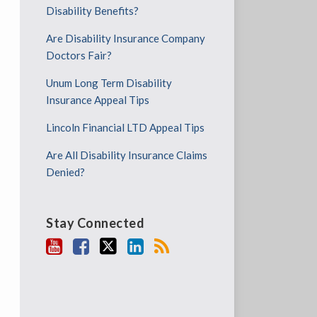
Disability Benefits?
Are Disability Insurance Company
Doctors Fair?
Unum Long Term Disability
Insurance Appeal Tips
Lincoln Financial LTD Appeal Tips
Are All Disability Insurance Claims
Denied?
Stay Connected