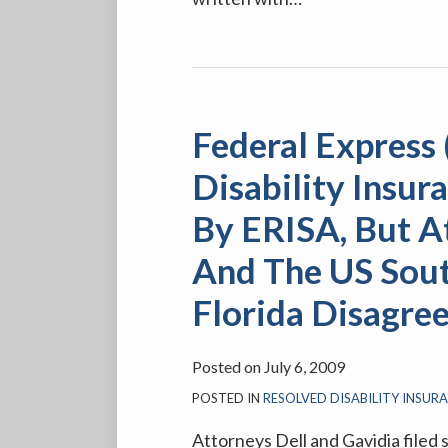
Federal
Express
Federal Express
(“FEDEX”)
Thought
Disability Insu
Their
By ERISA, But A
Disability
Insurance
And The US Sout
Plan
Florida Disagre
Was
Governed
By
Posted on
July 6, 2009
ERISA,
POSTED IN
RESOLVED DISABILITY INSUR
But
Attorneys Dell and Gavidia filed 
Attorneys