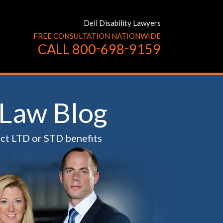
Dell Disability Lawyers
FREE CONSULTATION NATIONWIDE
-
-
CALL
800
698
9159
 Law Blog
ect LTD or STD benefits