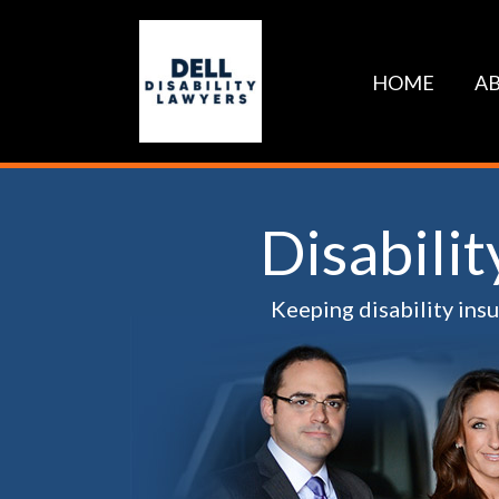
Skip
to
content
HOME
AB
Disabili
Keeping disability ins