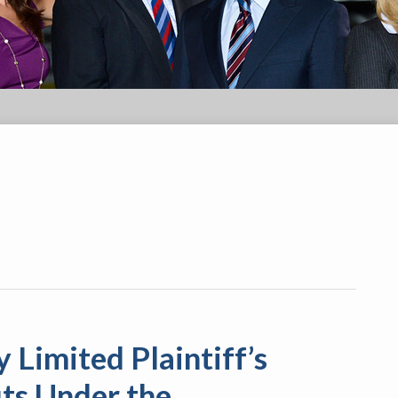
 Limited Plaintiff’s
its Under the