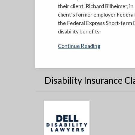
their client, Richard Bilheimer, i
Dell
client’s former employer Federal
&
the Federal Express Short-term Di
Schaefer
disability benefits.
And
The
Continue Reading
US
Southern
District
Court
Disability Insurance C
of
Florida
Disagree