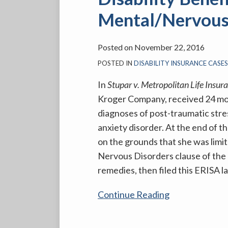
Limited
Mental/Nervous 
Plaintiff’s
Disability
Benefits
Posted on
November 22, 2016
Under
POSTED IN
DISABILITY INSURANCE CASE
the
In
Stupar v. Metropolitan Life Insu
Mental/Nervous
Kroger Company, received 24 mont
Limitations
diagnoses of post-traumatic stre
Clause
anxiety disorder. At the end of 
on the grounds that she was limi
Nervous Disorders clause of the 
remedies, then filed this ERISA l
Continue Reading