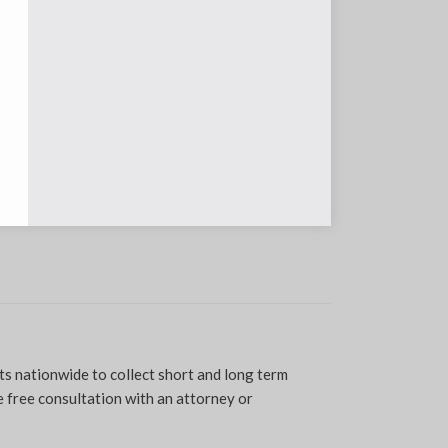
ts nationwide to collect short and long term
 free consultation with an attorney or