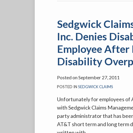
Sedgwick Claim
Inc. Denies Disa
Employee After 
Disability Over
Posted on
September 27, 2011
POSTED IN
SEDGWICK CLAIMS
Unfortunately for employees of AT
with Sedgwick Claims Management 
party administrator that has been
AT&T short term and long term dis
written with
…