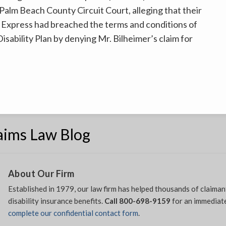
n Palm Beach County Circuit Court, alleging that their
 Express had breached the terms and conditions of
sability Plan by denying Mr. Bilheimer’s claim for
laims Law Blog
About Our Firm
Established in 1979, our law firm has helped thousands of claiman
disability insurance benefits.
Call 800-698-9159
for an immediate
complete our confidential contact form
.