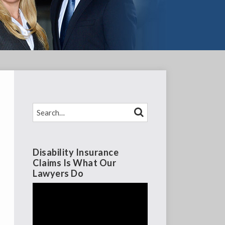
SEARCH…
SEARCH
Disability Insurance
Claims Is What Our
Lawyers Do