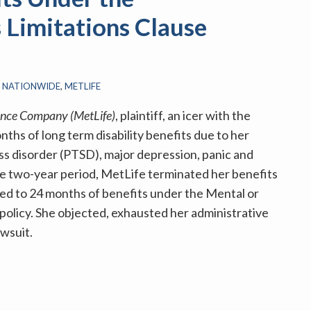
Limitations Clause
S NATIONWIDE
,
METLIFE
rance Company (MetLife)
, plaintiff, an icer with the
hs of long term disability benefits due to her
ss disorder (PTSD), major depression, panic and
the two-year period, MetLife terminated her benefits
ted to 24 months of benefits under the Mental or
policy. She objected, exhausted her administrative
awsuit.