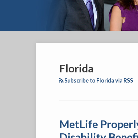
YouTube
Facebook
Twitter
LinkedIn
RSS
SELECT
AN
INSURANCE
Florida
COMPANY
Subscribe to Florida via RSS
MetLife Properly
MetLife
Properly
Disability Benef