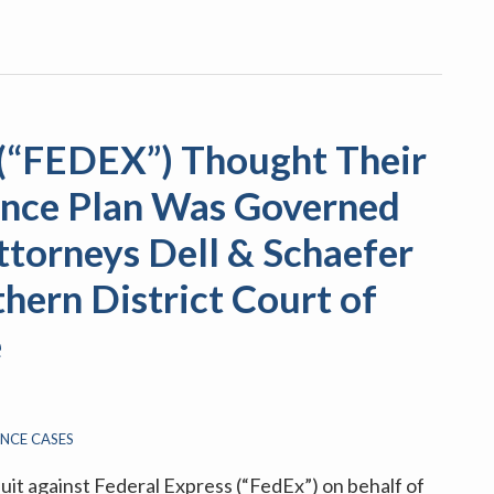
 (“FEDEX”) Thought Their
rance Plan Was Governed
ttorneys Dell & Schaefer
hern District Court of
e
ANCE CASES
suit against Federal Express (“FedEx”) on behalf of