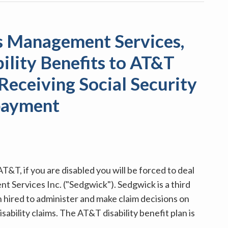
s Management Services,
bility Benefits to AT&T
Receiving Social Security
payment
&T, if you are disabled you will be forced to deal
Services Inc. ("Sedgwick"). Sedgwick is a third
 hired to administer and make claim decisions on
ability claims. The AT&T disability benefit plan is