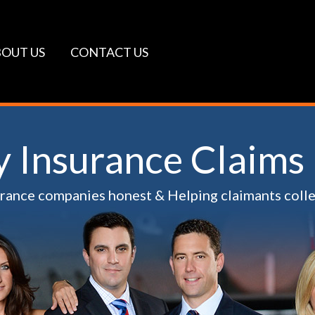
OUT US
CONTACT US
ty Insurance Claims
urance companies honest & Helping claimants coll