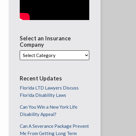
Select an Insurance
Company
Recent Updates
Florida LTD Lawyers Discuss
Florida Disability Laws
Can You Win a New York Life
Disability Appeal?
Can A Severance Package Prevent
Me From Getting Long Term