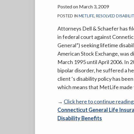
Posted on
March 3, 2009
POSTED IN
METLIFE
,
RESOLVED DISABILI
Attorneys Dell & Schaefer has fil
in federal court against Connet
General”) seeking lifetime disabil
American Stock Exchange, was dis
March 1995 until April 2006. In 20
bipolar disorder, he suffered a her
client ‘s disability policy has b
which means that MetLife made th
→
Click here to continue readin
Connecticut General Life Insur
Disability Benefits