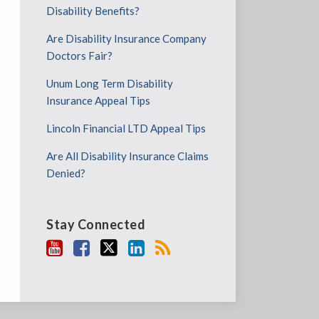
Disability Benefits?
Are Disability Insurance Company
Doctors Fair?
Unum Long Term Disability
Insurance Appeal Tips
Lincoln Financial LTD Appeal Tips
Are All Disability Insurance Claims
Denied?
Stay Connected