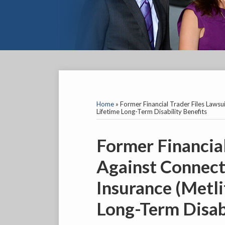
YouTube
Facebook
Twitter
LinkedIn
RSS
SELECT
AN
INSURANCE
Home
»
Former Financial Trader Files Lawsui
COMPANY
Lifetime Long-Term Disability Benefits
Print:
Email
Tweet
Like
Share
Former Financial
this
this
this
this
Against Connect
post
post
post
post
on
Insurance (Metli
LinkedIn
Long-Term Disabi