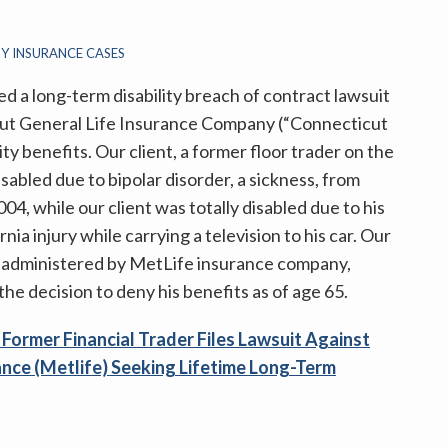
TY INSURANCE CASES
ed a long-term disability breach of contract lawsuit
icut General Life Insurance Company (“Connecticut
ity benefits. Our client, a former floor trader on the
abled due to bipolar disorder, a sickness, from
04, while our client was totally disabled due to his
nia injury while carrying a television to his car. Our
een administered by MetLife insurance company,
e decision to deny his benefits as of age 65.
g
Former Financial Trader Files Lawsuit Against
ance (Metlife) Seeking Lifetime Long-Term