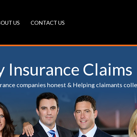
OUT US
CONTACT US
ty Insurance Claims
urance companies honest & Helping claimants coll