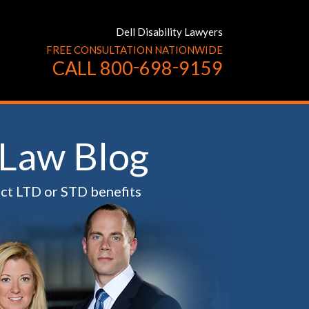
Dell Disability Lawyers
FREE CONSULTATION NATIONWIDE
-
-
CALL
800
698
9159
 Law Blog
ect LTD or STD benefits