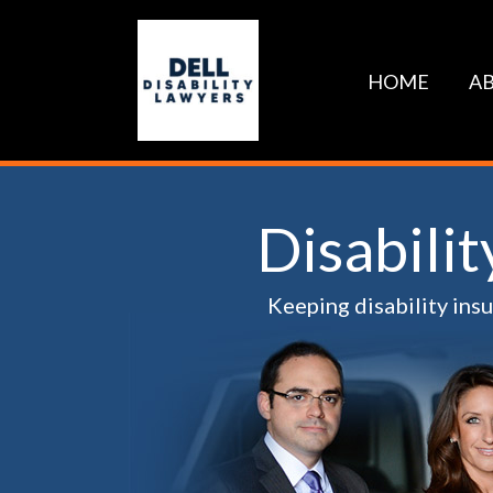
Skip
to
content
HOME
AB
Disabili
Keeping disability ins