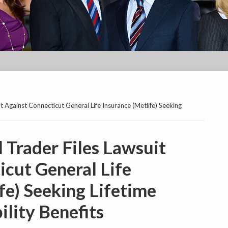
t Against Connecticut General Life Insurance (Metlife) Seeking
 Trader Files Lawsuit
icut General Life
fe) Seeking Lifetime
lity Benefits