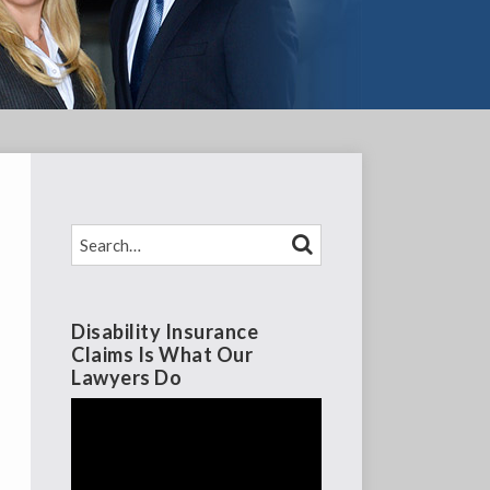
SEARCH…
SEARCH
Disability Insurance
Claims Is What Our
Lawyers Do