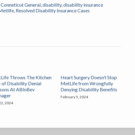
,
Conneticut General
,
disability
,
disability insurance
Metlife
,
Resolved Disability Insurance Cases
Life Throws The Kitchen
Heart Surgery Doesn’t Stop
 of Disability Denial
MetLife from Wrongfully
sons At ABInBev
Denying Disability Benefits
nager
February 5, 2024
 22, 2024