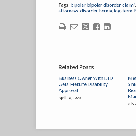
Tags:
bipolar
,
bipolar disorder
,
claim"
attorneys
,
disorder
,
hernia
,
log-term
,
Related Posts
Business Owner With DID
Met
Gets MetLife Disability
Sink
Approval
Rea
Ma
April 18, 2025
July