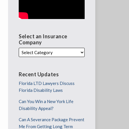
Select an Insurance
Company
Recent Updates
Florida LTD Lawyers Discuss
Florida Disability Laws
Can You Win a New York Life
Disability Appeal?
Can A Severance Package Prevent
Me From Getting Long Term